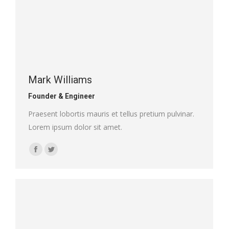
Mark Williams
Founder & Engineer
Praesent lobortis mauris et tellus pretium pulvinar.
Lorem ipsum dolor sit amet.
Facebook
Twitter