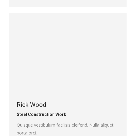
mail
Rick Wood
Steel Construction Work
Quisque vestibulum facilisis eleifend. Nulla aliquet
porta orci.