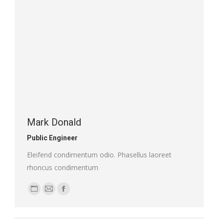
Mark Donald
Public Engineer
Eleifend condimentum odio. Phasellus laoreet
rhoncus condimentum
Personal
E-
Facebook
blog
mail