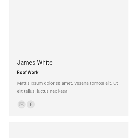
James White
Roof Work
Mattis ipsum dolor sit amet, vesena tomosi elit. Ut
elit tellus, luctus nec kesa.
E-
Facebook
mail