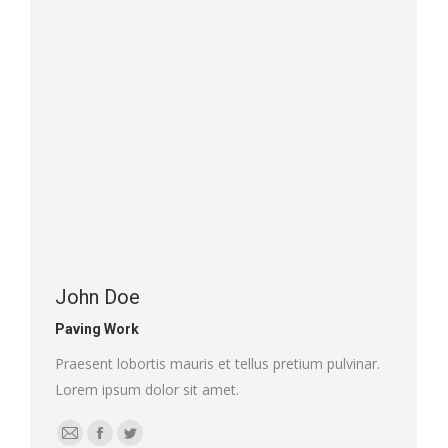
/
website
John Doe
Paving Work
Praesent lobortis mauris et tellus pretium pulvinar.
Lorem ipsum dolor sit amet.
E-
Facebook
Twitter