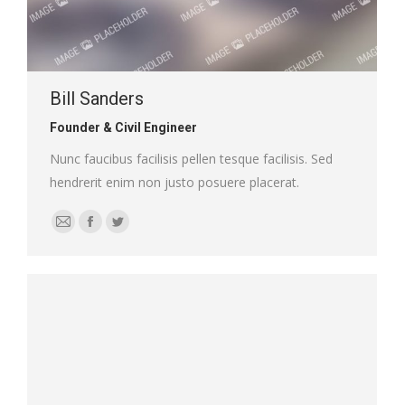
Bill Sanders
Founder & Civil Engineer
Nunc faucibus facilisis pellen tesque facilisis. Sed
hendrerit enim non justo posuere placerat.
E-
Facebook
Twitter
mail