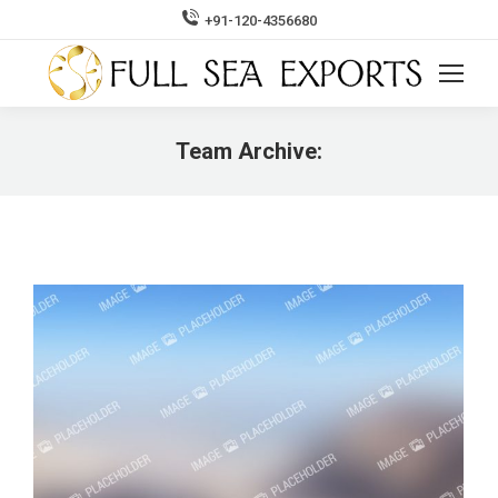
+91-120-4356680
Search:
Team Archive:
You are here: