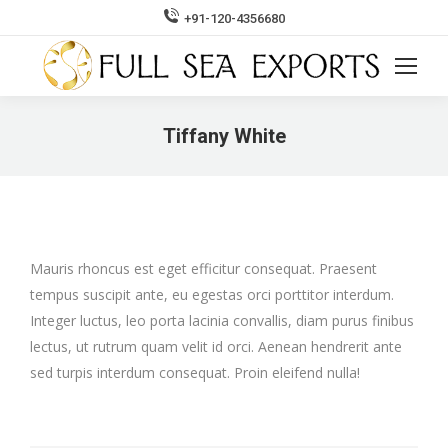
+91-120-4356680
Search:
Tiffany White
You are here:
Mauris rhoncus est eget efficitur consequat. Praesent
tempus suscipit ante, eu egestas orci porttitor interdum.
Integer luctus, leo porta lacinia convallis, diam purus finibus
lectus, ut rutrum quam velit id orci. Aenean hendrerit ante
sed turpis interdum consequat. Proin eleifend nulla!