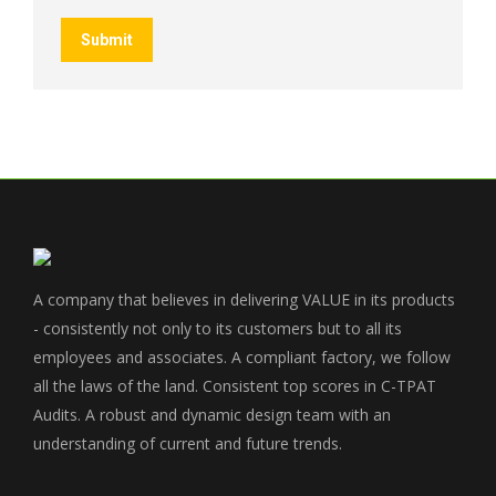
Submit
A company that believes in delivering VALUE in its products
- consistently not only to its customers but to all its
employees and associates. A compliant factory, we follow
all the laws of the land. Consistent top scores in C-TPAT
Audits. A robust and dynamic design team with an
understanding of current and future trends.