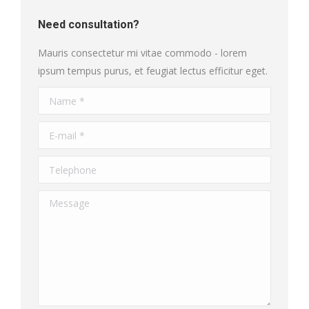
Need consultation?
Mauris consectetur mi vitae commodo - lorem
ipsum tempus purus, et feugiat lectus efficitur eget.
Name *
E-mail *
Telephone
Message