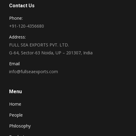
Contact Us
Phone:
+91-120-4356680
Address:
FULL SEA EXPORTS PVT. LTD.
G-64, Sector-63 Noida, UP – 201307, India
Email
info@fullseaexports.com
Menu
Home
People
Philosophy