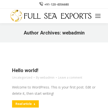
+91-120-4356680
Search:
Author Archives:
webadmin
You are here:
Hello world!
Uncategorized
By
webadmin
Leave a comment
Welcome to WordPress. This is your first post. Edit or
delete it, then start writing!
Read article