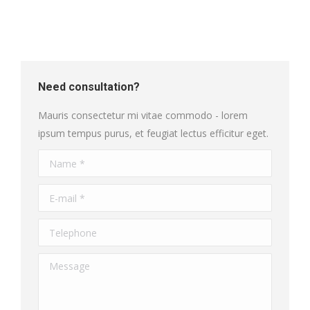
Need consultation?
Mauris consectetur mi vitae commodo - lorem
ipsum tempus purus, et feugiat lectus efficitur eget.
Name *
E-mail *
Telephone
Message