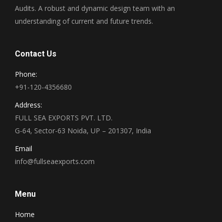
Audits. A robust and dynamic design team with an
understanding of current and future trends.
Contact Us
Phone:
+91-120-4356680
Address:
FULL SEA EXPORTS PVT. LTD.
G-64, Sector-63 Noida, UP – 201307, India
Email
info@fullseaexports.com
Menu
Home