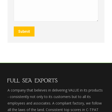
Submit
A company that believes in delivering VALUE in its products
- consistently not only to its customers but to all its
employees and associates. A compliant factory, we follow
all the laws of the land. Consistent top scores in C-TPAT